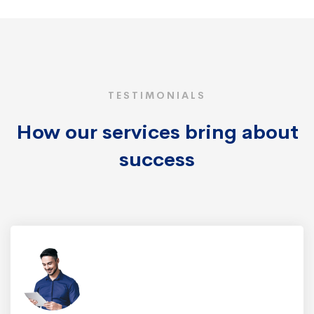
TESTIMONIALS
How our services bring about
success