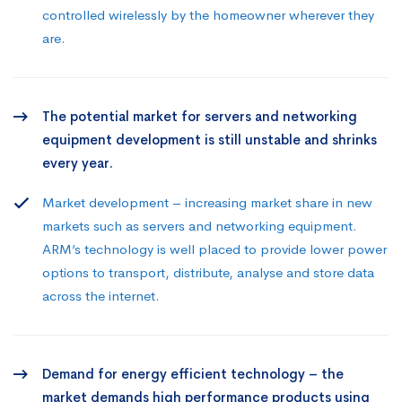
controlled wirelessly by the homeowner wherever they
are.
The potential market for servers and networking
equipment development is still unstable and shrinks
every year.
Market development – increasing market share in new
markets such as servers and networking equipment.
ARM’s technology is well placed to provide lower power
options to transport, distribute, analyse and store data
across the internet.
Demand for energy efficient technology – the
market demands high performance products using