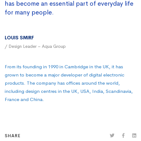
has become an essential part of everyday life
for many people.
LOUIS SMIRF
/ Design Leader – Aqua Group
From its founding in 1990 in Cambridge in the UK, it has
grown to become a major developer of digital electronic
products. The company has offices around the world,
including design centres in the UK, USA, India, Scandinavia,
France and China.
SHARE