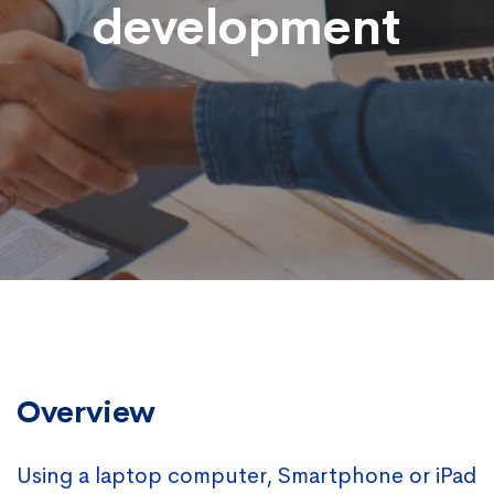
development
Overview
Using a laptop computer, Smartphone or iPad