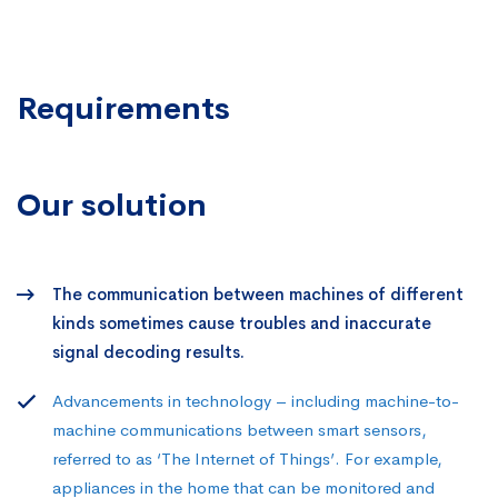
Requirements
Our solution
The communication between machines of different
kinds sometimes cause troubles and inaccurate
signal decoding results.
Advancements in technology – including machine-to-
machine communications between smart sensors,
referred to as ‘The Internet of Things’. For example,
appliances in the home that can be monitored and