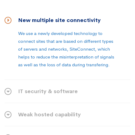
New multiple site connectivity
We use a newly developed technology to
connect sites that are based on different types
of servers and networks, SiteConnect, which
helps to reduce the misinterpretation of signals
as well as the loss of data during transfering.
IT security & software
Weak hosted capability