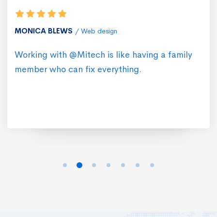
MONICA BLEWS
Web design
Working with @Mitech is like having a family
member who can fix everything.