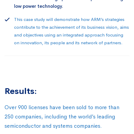
low power technology.
This case study will demonstrate how ARM’s strategies
contribute to the achievement of its business vision, aims
and objectives using an integrated approach focusing
on innovation, its people and its network of partners.
Results:
Over 900 licenses have been sold to more than
250 companies, including the world’s leading
semiconductor and systems companies.