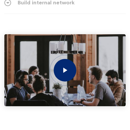
Build internal network