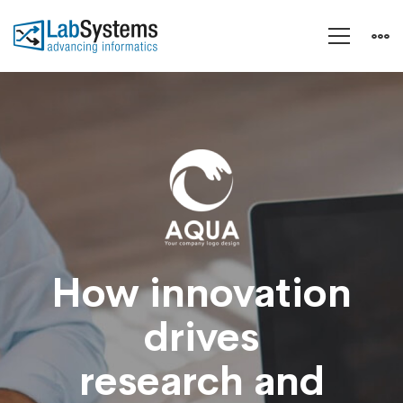
Aqua
–
Research
and
How innovation
drives
Energy
research and