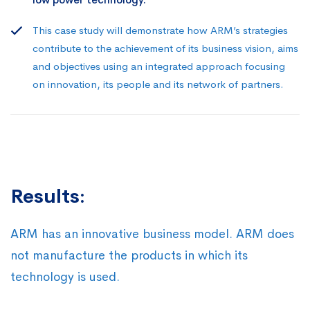
This case study will demonstrate how ARM’s strategies
contribute to the achievement of its business vision, aims
and objectives using an integrated approach focusing
on innovation, its people and its network of partners.
Results:
ARM has an innovative business model. ARM does
not manufacture the products in which its
technology is used.