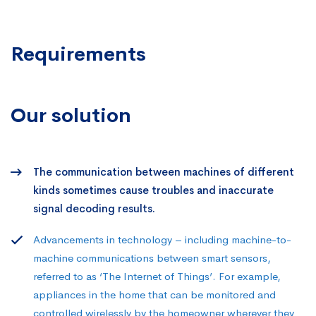
Requirements
Our solution
The communication between machines of different
kinds sometimes cause troubles and inaccurate
signal decoding results.
Advancements in technology – including machine-to-
machine communications between smart sensors,
referred to as ‘The Internet of Things’. For example,
appliances in the home that can be monitored and
controlled wirelessly by the homeowner wherever they