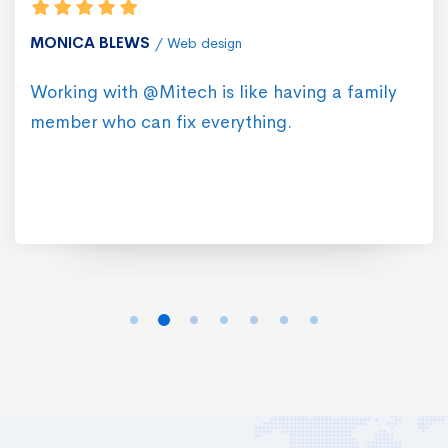
MONICA BLEWS
Web design
Working with @Mitech is like having a family
member who can fix everything.