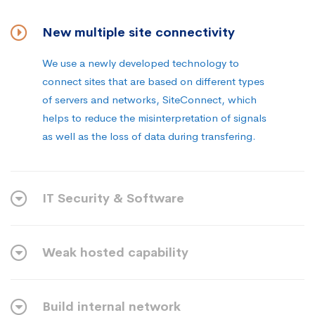
New multiple site connectivity
We use a newly developed technology to
connect sites that are based on different types
of servers and networks, SiteConnect, which
helps to reduce the misinterpretation of signals
as well as the loss of data during transfering.
IT Security & Software
Weak hosted capability
Build internal network