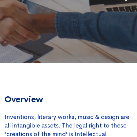
Overview
Inventions, literary works, music & design are
all intangible assets. The legal right to these
‘creations of the mind’ is Intellectual