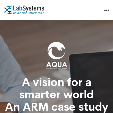
Aeroland-
Smart
Vision
A vision for a
smarter world
An ARM case study