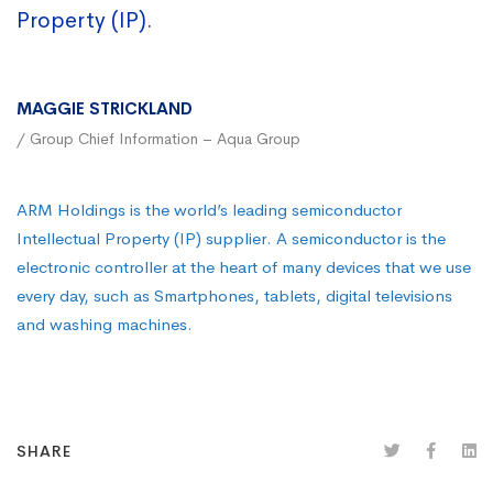
Property (IP).
MAGGIE STRICKLAND
/ Group Chief Information – Aqua Group
ARM Holdings is the world’s leading semiconductor
Intellectual Property (IP) supplier. A semiconductor is the
electronic controller at the heart of many devices that we use
every day, such as Smartphones, tablets, digital televisions
and washing machines.
SHARE