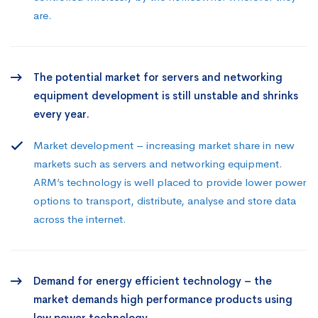
are.
The potential market for servers and networking
equipment development is still unstable and shrinks
every year.
Market development – increasing market share in new
markets such as servers and networking equipment.
ARM’s technology is well placed to provide lower power
options to transport, distribute, analyse and store data
across the internet.
Demand for energy efficient technology – the
market demands high performance products using
low power technology.