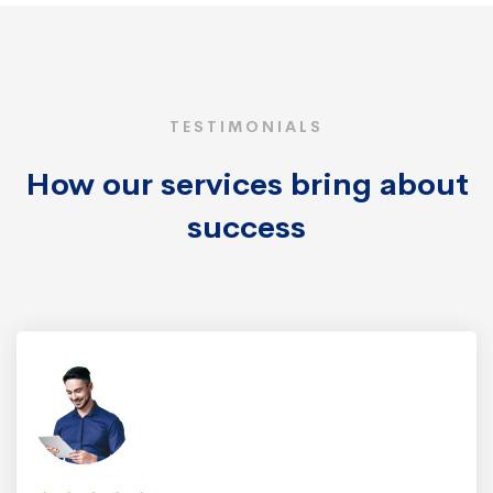
TESTIMONIALS
How our services bring about
success