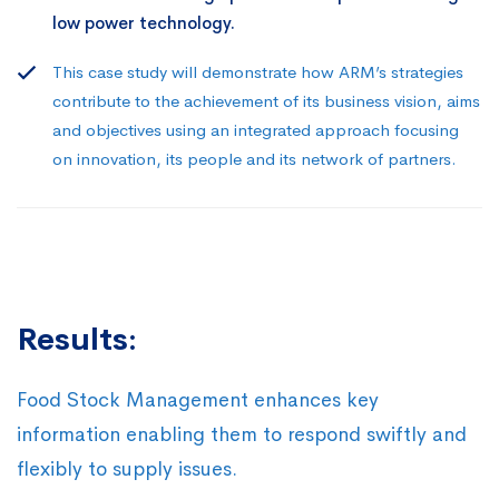
low power technology.
This case study will demonstrate how ARM’s strategies
contribute to the achievement of its business vision, aims
and objectives using an integrated approach focusing
on innovation, its people and its network of partners.
Results:
Food Stock Management enhances key
information enabling them to respond swiftly and
flexibly to supply issues.