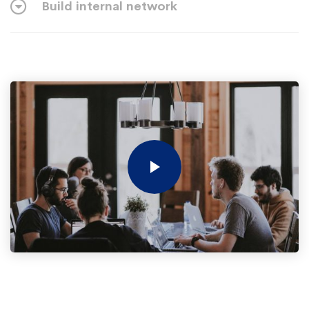
Build internal network