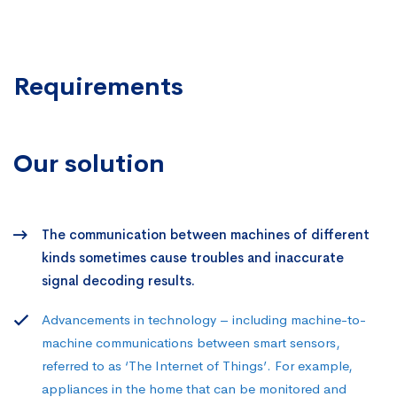
Requirements
Our solution
The communication between machines of different
kinds sometimes cause troubles and inaccurate
signal decoding results.
Advancements in technology – including machine-to-
machine communications between smart sensors,
referred to as ‘The Internet of Things’. For example,
appliances in the home that can be monitored and