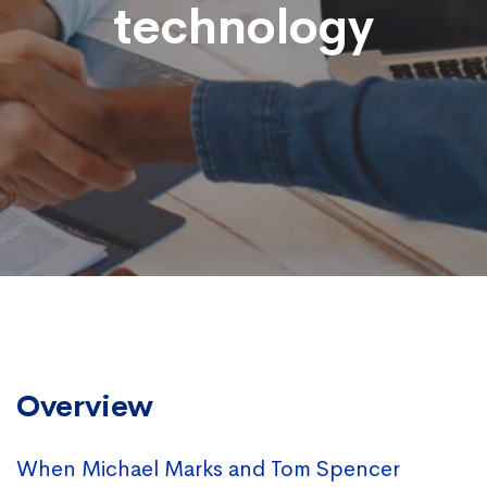
technology
Overview
When Michael Marks and Tom Spencer