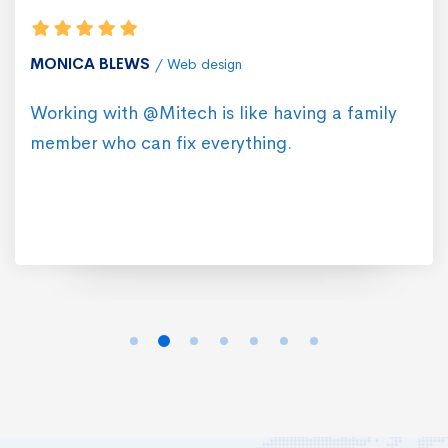
MONICA BLEWS
Web design
Working with @Mitech is like having a family
member who can fix everything.