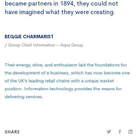
became partners in 1894, they could not
have imagined what they were creating.
BEGGIE CHARMARIST
/ Group Chief Information – Aqua Group
Their energy, drive, and enthusiasm laid the foundations for
the development of a business, which has now become one
of the UK’s leading retail chains with a unique market
position. Information technology provides the means for
delivering services.
SHARE