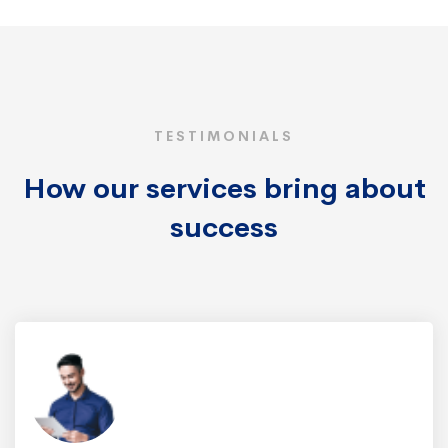
TESTIMONIALS
How our services bring about
success