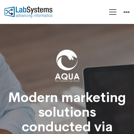
A
Sixbase
typical
case
Modern marketing
solutions
study
conducted via