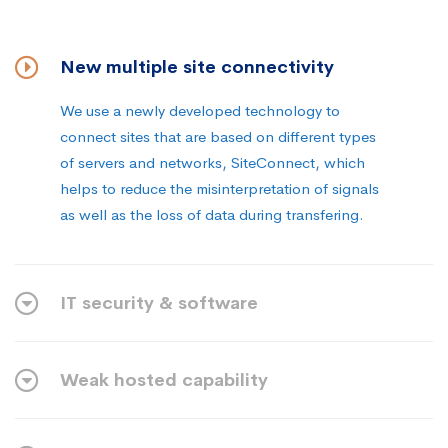
New multiple site connectivity
We use a newly developed technology to
connect sites that are based on different types
of servers and networks, SiteConnect, which
helps to reduce the misinterpretation of signals
as well as the loss of data during transfering.
IT security & software
Weak hosted capability