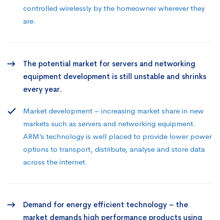
controlled wirelessly by the homeowner wherever they
are.
The potential market for servers and networking
equipment development is still unstable and shrinks
every year.
Market development – increasing market share in new
markets such as servers and networking equipment.
ARM’s technology is well placed to provide lower power
options to transport, distribute, analyse and store data
across the internet.
Demand for energy efficient technology – the
market demands high performance products using